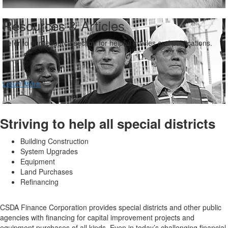
Resources & Articles
Refer to our resource section for helpful articles and publications.
Learn More
Striving to help all special districts
Building Construction
System Upgrades
Equipment
Land Purchases
Refinancing
CSDA Finance Corporation provides special districts and other public
agencies with financing for capital improvement projects and
equipment purchases of all kinds. Even in today’s challenging financial