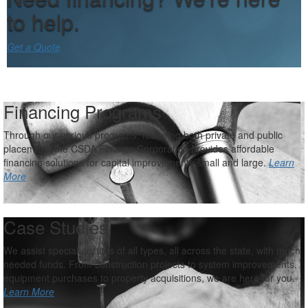
to help.
Get a Quote
Financing Programs
Through our various programs, featuring both private and public
placement, the CSDA Finance Corporation provides affordable
financing solutions for capital improvements small and large.
Learn
More
Case Studies
We assist special districts of all types, all across the state, with much
needed funds. From construction projects to system improvements,
equipment purchases to property acquisitions, we are here for you.
Learn More